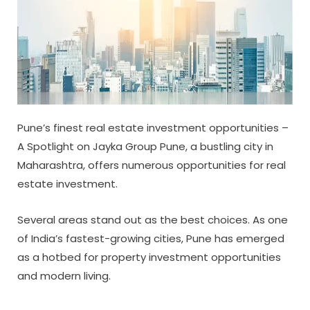
Pune’s finest real estate investment opportunities –
A Spotlight on Jayka Group Pune, a bustling city in
Maharashtra, offers numerous opportunities for real
estate investment.
Several areas stand out as the best choices. As one
of India’s fastest-growing cities, Pune has emerged
as a hotbed for property investment opportunities
and modern living.