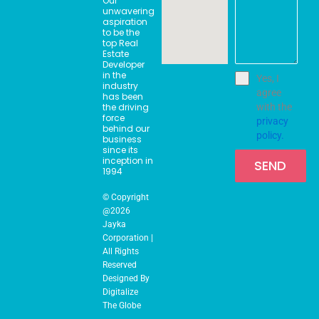
Our
o
r
t
i
unwavering
k
a
e
n
aspiration
m
r
to be the
top Real
Estate
Developer
in the
Yes, I
industry
agree
has been
the driving
with the
force
privacy
behind our
policy.
business
since its
inception in
SEND
1994
© Copyright
@2026
Jayka
Corporation |
All Rights
Reserved
Designed By
Digitalize
The Globe