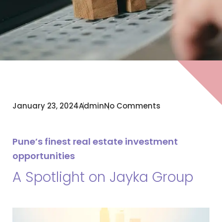
January 23, 2024
Admin
No Comments
Pune’s finest real estate investment
opportunities
A Spotlight on Jayka Group